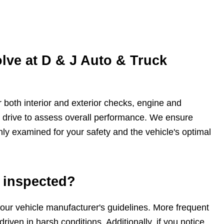
lve at D & J Auto & Truck
 both interior and exterior checks, engine and
t drive to assess overall performance. We ensure
ghly examined for your safety and the vehicle's optimal
 inspected?
ur vehicle manufacturer's guidelines. More frequent
riven in harsh conditions. Additionally, if you notice