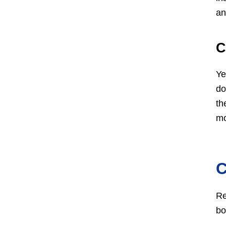
an
C
Ye
do
th
mo
C
Re
bo