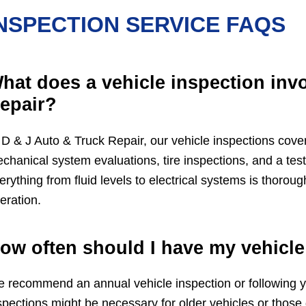
NSPECTION SERVICE FAQS
hat does a vehicle inspection invo
epair?
 D & J Auto & Truck Repair, our vehicle inspections cover
chanical system evaluations, tire inspections, and a tes
erything from fluid levels to electrical systems is thorou
eration.
ow often should I have my vehicle
 recommend an annual vehicle inspection or following yo
spections might be necessary for older vehicles or those d