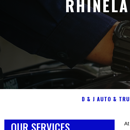
RHINEL
D & J AUTO & TR
OUR SERVICES
At