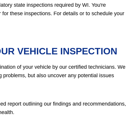
atory state inspections required by WI. You're
for these inspections. For details or to schedule your
UR VEHICLE INSPECTION
ation of your vehicle by our certified technicians. We
ing problems, but also uncover any potential issues
ailed report outlining our findings and recommendations,
health.