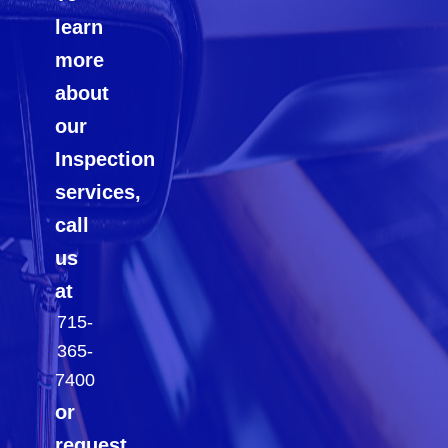
learn
more
about
our
Inspection
services,
call
us
at
715-
365-
7400
or
request