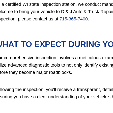
 a certified WI state inspection station, we conduct mand
lcome to bring your vehicle to D & J Auto & Truck Repair 
spection, please contact us at
715-365-7400
.
HAT TO EXPECT DURING YO
r comprehensive inspection involves a meticulous examin
ilize advanced diagnostic tools to not only identify exist
fore they become major roadblocks.
llowing the inspection, you'll receive a transparent, det
suring you have a clear understanding of your vehicle's 