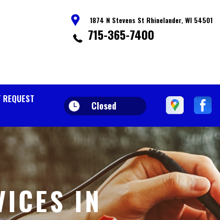
1874 N Stevens St Rhinelander, WI 54501
715-365-7400
 REQUEST
Closed
VICES IN