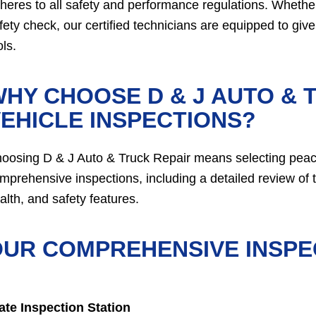
heres to all safety and performance regulations. Whethe
fety check, our certified technicians are equipped to giv
ols.
HY CHOOSE D & J AUTO & 
EHICLE INSPECTIONS?
oosing D & J Auto & Truck Repair means selecting peace
mprehensive inspections, including a detailed review of t
alth, and safety features.
UR COMPREHENSIVE INSPE
ate Inspection Station