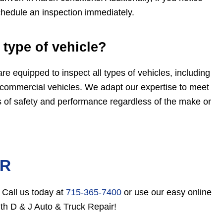
chedule an inspection immediately.
 type of vehicle?
re equipped to inspect all types of vehicles, including
 commercial vehicles. We adapt our expertise to meet
s of safety and performance regardless of the make or
ER
 Call us today at
715-365-7400
or use our easy online
with D & J Auto & Truck Repair!