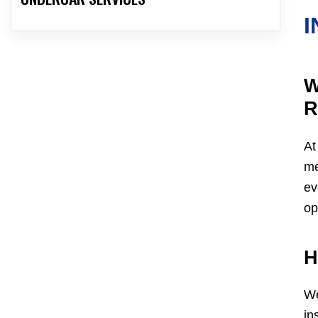
I
W
R
At
me
ev
op
H
We
in