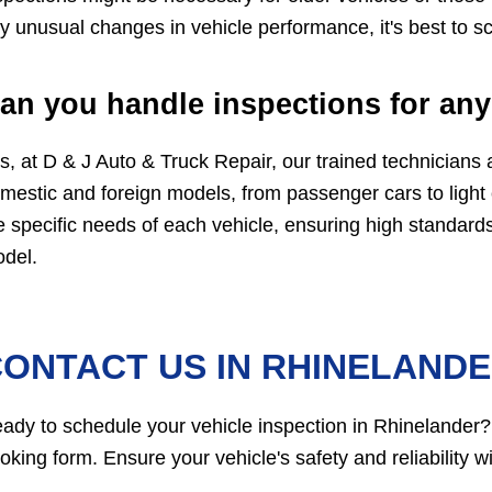
y unusual changes in vehicle performance, it's best to s
an you handle inspections for any
s, at D & J Auto & Truck Repair, our trained technicians a
mestic and foreign models, from passenger cars to light
e specific needs of each vehicle, ensuring high standard
del.
ONTACT US IN RHINELAND
ady to schedule your vehicle inspection in Rhinelander?
oking form. Ensure your vehicle's safety and reliability 