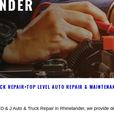
ANDER
UCK REPAIR
>
TOP LEVEL AUTO REPAIR & MAINTENA
 D & J Auto & Truck Repair in Rhinelander, we provide de