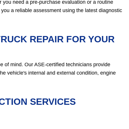
r you need a pre-purchase evaluation or a routine
e you a reliable assessment using the latest diagnostic
TRUCK REPAIR FOR YOUR
 of mind. Our ASE-certified technicians provide
he vehicle's internal and external condition, engine
CTION SERVICES