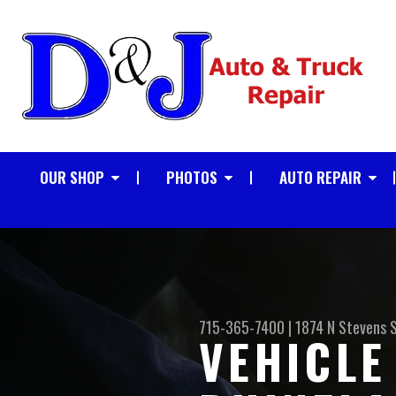
OUR SHOP
PHOTOS
AUTO REPAIR
715-365-7400
|
1874 N Stevens 
VEHICLE