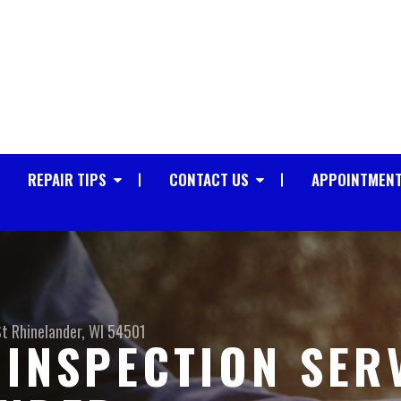
REPAIR TIPS
CONTACT US
APPOINTMENT
St
Rhinelander, WI 54501
 INSPECTION SER