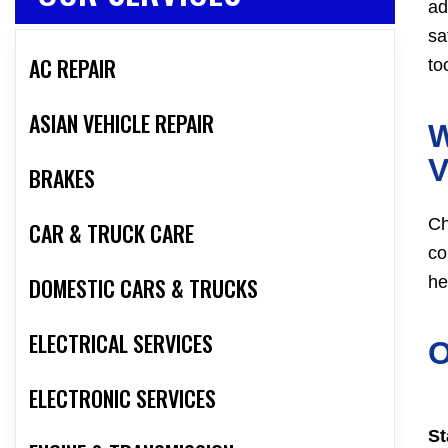
ad
sa
AC REPAIR
to
ASIAN VEHICLE REPAIR
W
V
BRAKES
Ch
CAR & TRUCK CARE
co
DOMESTIC CARS & TRUCKS
he
ELECTRICAL SERVICES
O
ELECTRONIC SERVICES
St