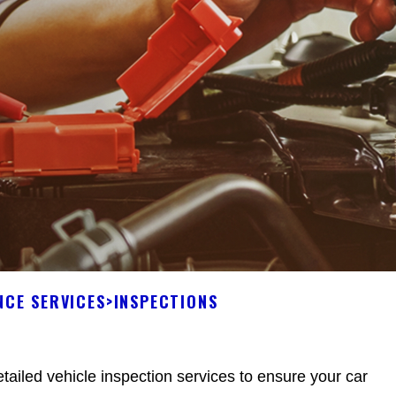
NCE SERVICES
>
INSPECTIONS
tailed vehicle inspection services to ensure your car