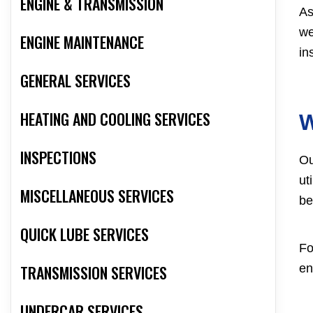
ENGINE & TRANSMISSION
As
we
ENGINE MAINTENANCE
in
GENERAL SERVICES
HEATING AND COOLING SERVICES
W
INSPECTIONS
Ou
ut
MISCELLANEOUS SERVICES
be
QUICK LUBE SERVICES
Fo
TRANSMISSION SERVICES
en
UNDERCAR SERVICES