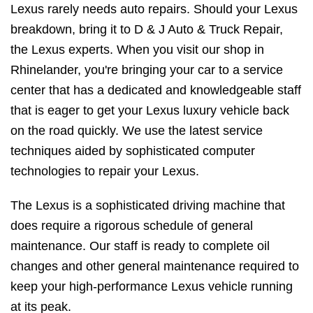
Lexus rarely needs auto repairs. Should your Lexus
breakdown, bring it to D & J Auto & Truck Repair,
the Lexus experts. When you visit our shop in
Rhinelander, you're bringing your car to a service
center that has a dedicated and knowledgeable staff
that is eager to get your Lexus luxury vehicle back
on the road quickly. We use the latest service
techniques aided by sophisticated computer
technologies to repair your Lexus.
The Lexus is a sophisticated driving machine that
does require a rigorous schedule of general
maintenance. Our staff is ready to complete oil
changes and other general maintenance required to
keep your high-performance Lexus vehicle running
at its peak.