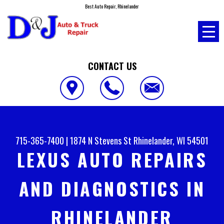
Best Auto Repair, Rhinelander
CONTACT US
715-365-7400
|
1874 N Stevens St
Rhinelander, WI 54501
LEXUS AUTO REPAIRS
AND DIAGNOSTICS IN
RHINELANDER