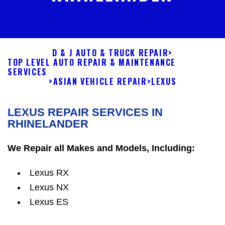
D & J AUTO & TRUCK REPAIR
>
TOP LEVEL AUTO REPAIR & MAINTENANCE
SERVICES
>
ASIAN VEHICLE REPAIR
>
LEXUS
LEXUS REPAIR SERVICES IN
RHINELANDER
We Repair all Makes and Models, Including:
Lexus RX
Lexus NX
Lexus ES