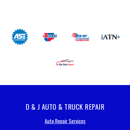
D & J AUTO & TRUCK REPAIR
Auto Repair Services