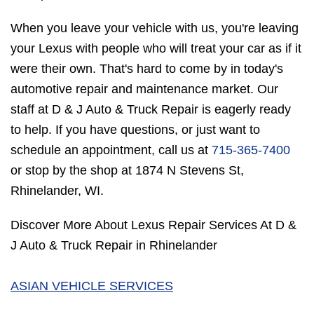
When you leave your vehicle with us, you're leaving
your Lexus with people who will treat your car as if it
were their own. That's hard to come by in today's
automotive repair and maintenance market. Our
staff at D & J Auto & Truck Repair is eagerly ready
to help. If you have questions, or just want to
schedule an appointment, call us at
715-365-7400
or stop by the shop at 1874 N Stevens St,
Rhinelander, WI.
Discover More About Lexus Repair Services At D &
J Auto & Truck Repair in Rhinelander
ASIAN VEHICLE SERVICES